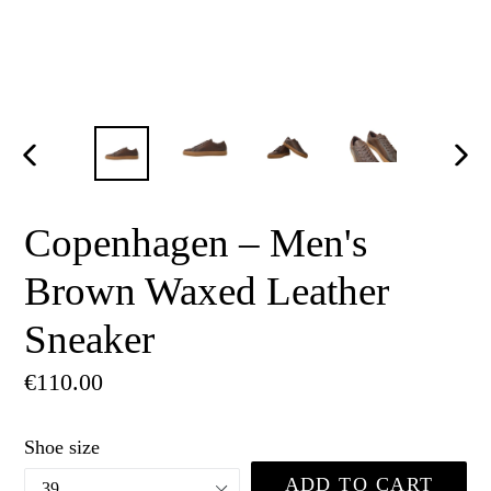
PREVIOUS
NE
SLIDE
SLI
Copenhagen – Men's
Brown Waxed Leather
Sneaker
Regular
€110.00
price
Shoe size
ADD TO CART