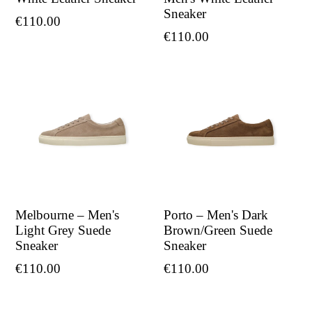
Sneaker
Regular
€110.00
Regular
€110.00
price
price
Melbourne – Men's
Porto – Men's Dark
Light Grey Suede
Brown/Green Suede
Sneaker
Sneaker
Regular
Regular
€110.00
€110.00
price
price