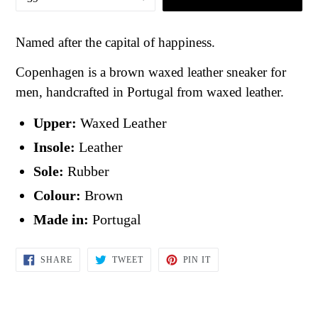
Named after the capital of happiness.
Copenhagen is a brown waxed leather sneaker for
men, handcrafted in Portugal from waxed leather.
Upper:
Waxed Leather
Insole:
Leather
Sole:
Rubber
Colour:
Brown
Made in:
Portugal
SHARE
TWEET
PIN
SHARE
TWEET
PIN IT
ON
ON
ON
FACEBOOK
TWITTER
PINTEREST