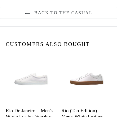
BACK TO THE CASUAL
CUSTOMERS ALSO BOUGHT
Rio De Janeiro – Men's
Rio (Tan Edition) –
White Leather Sneaker
Men's White Leather