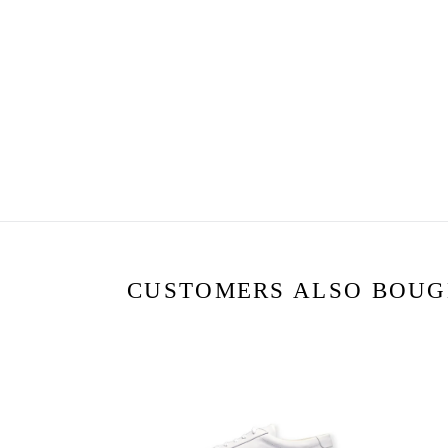
CUSTOMERS ALSO BOU