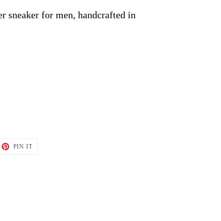
r sneaker for men, handcrafted in
ET
PIN
PIN IT
ON
TTER
PINTEREST