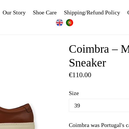
Our Story
Shoe Care
Shipping/Refund Policy
Coimbra – M
Sneaker
Regular
€110.00
price
Size
Coimbra was Portugal's c