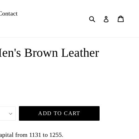
Contact
Submit
Cart
Cart
Log in
en's Brown Leather
ADD TO CART
apital from 1131 to 1255.