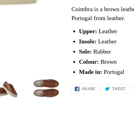
Coimbra is a brown leathe
Portugal from leather.
Upper:
Leather
Insole:
Leather
Sole:
Rubber
Colour:
Brown
Made in:
Portugal
SHARE
TWE
SHARE
TWEET
ON
ON
FACEBOOK
TWI