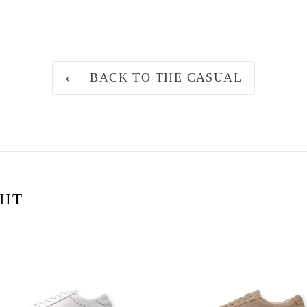
BACK TO THE CASUAL
GHT